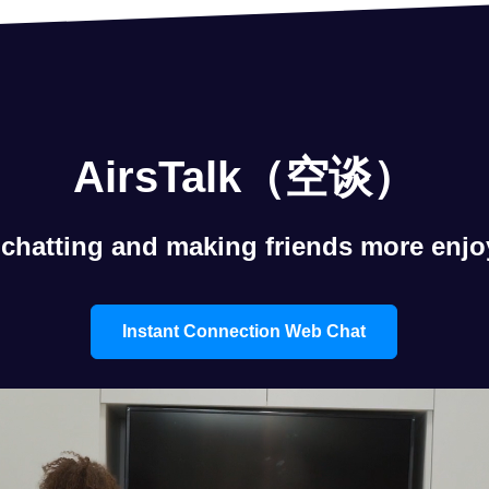
AirsTalk（空谈）
chatting and making friends more enjo
Instant Connection Web Chat