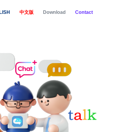
LISH
中文版
Download
Contact