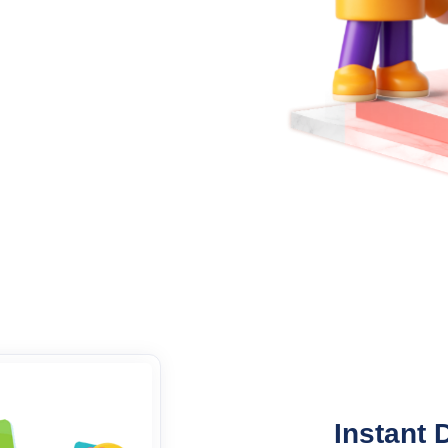
Instant 