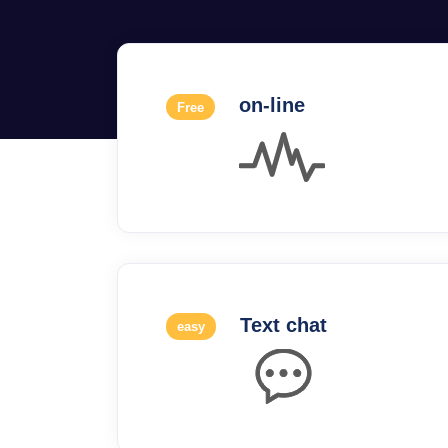
on-line
Free
Text chat
easy