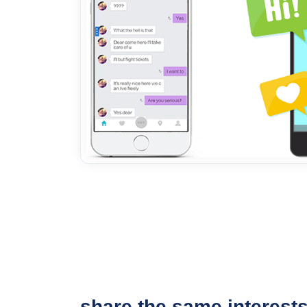
share the same interest