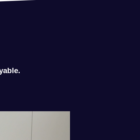
yable.