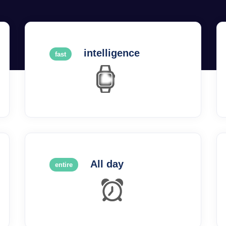
intelligence
fast
All day
entire