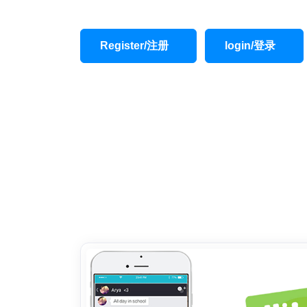
Register/注册
login/登录