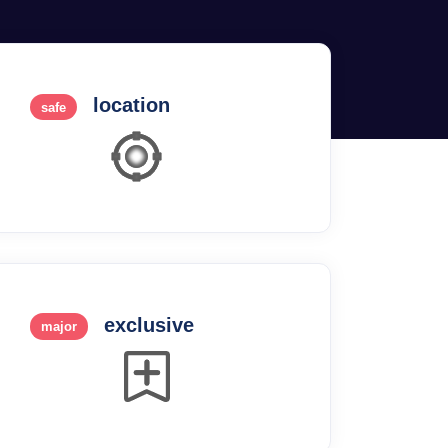
location
safe
exclusive
major