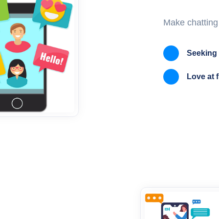
Make chatting
Seeking 
Love at f
s