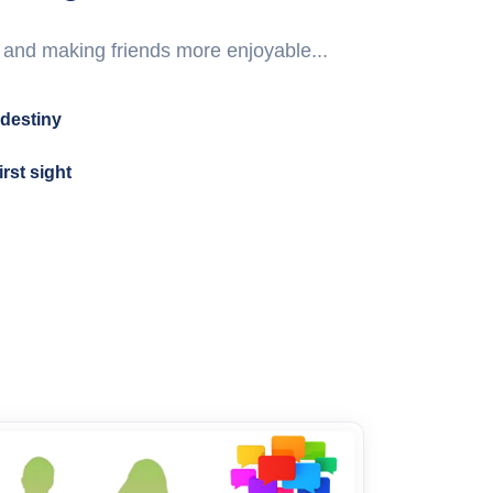
 and making friends more enjoyable...
destiny
irst sight