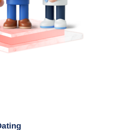
Dating