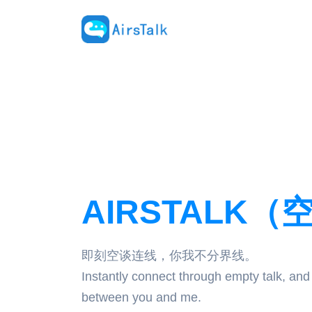
AIRSTALK（
即刻空谈连线，你我不分界线。
Instantly connect through empty talk, and
between you and me.