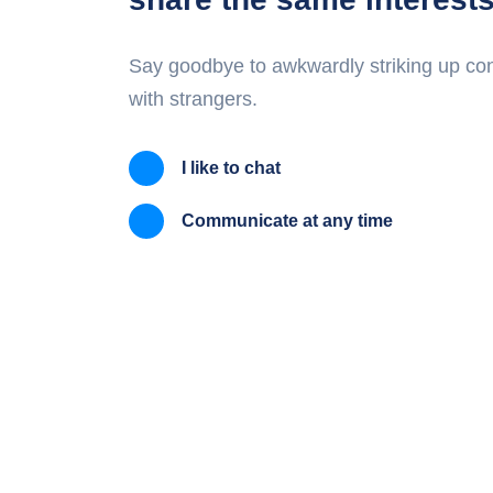
Say goodbye to awkwardly striking up co
with strangers.
I like to chat
Communicate at any time