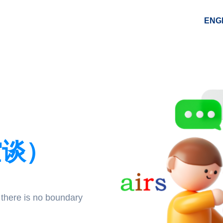
ENG
空谈）
 there is no boundary