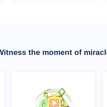
Witness the moment of miracl