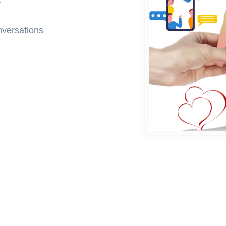
nversations